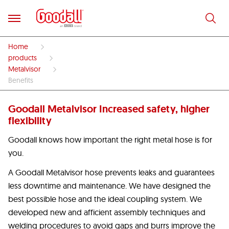
Home
products
Metalvisor
Benefits
Goodall Metalvisor Increased safety, higher
flexibility
Goodall knows how important the right metal hose is for
you.
A Goodall Metalvisor hose prevents leaks and guarantees
less downtime and maintenance. We have designed the
best possible hose and the ideal coupling system. We
developed new and afficient assembly techniques and
welding procedures to avoid gaps and burrs improve the