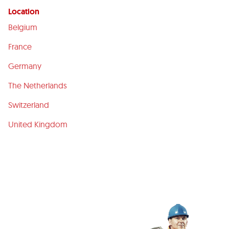
Location
Belgium
France
Germany
The Netherlands
Switzerland
United Kingdom