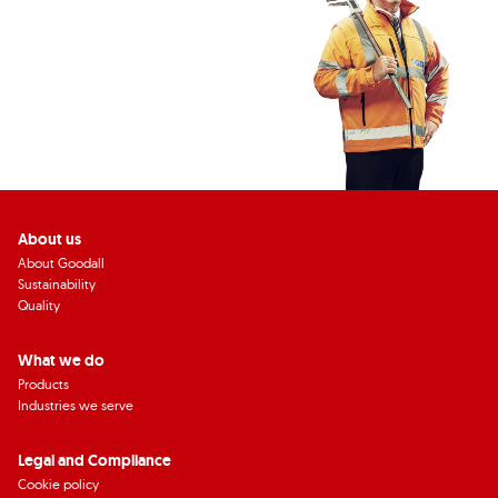
About us
About Goodall
Sustainability
Quality
What we do
Products
Industries we serve
Legal and Compliance
Cookie policy