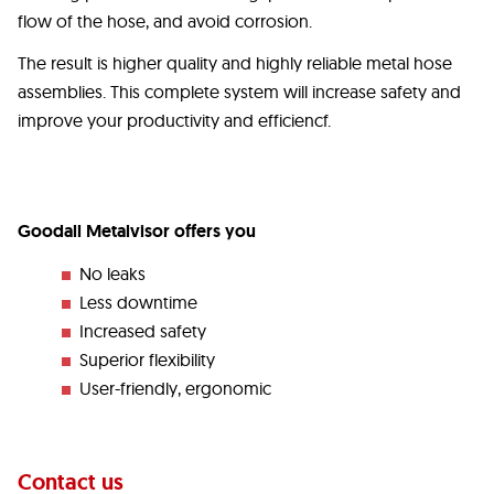
flow of the hose, and avoid corrosion.
The result is higher quality and highly reliable metal hose
assemblies. This complete system will increase safety and
improve your productivity and efficiencf.
Goodall Metalvisor offers you
No leaks
Less downtime
Increased safety
Superior flexibility
User-friendly, ergonomic
Contact us