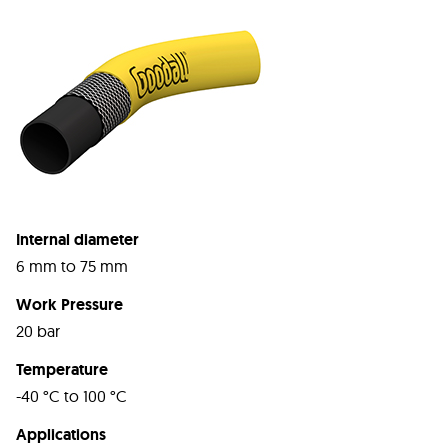
Internal diameter
6 mm to 75 mm
Work Pressure
20 bar
Temperature
-40 °C to 100 °C
Applications