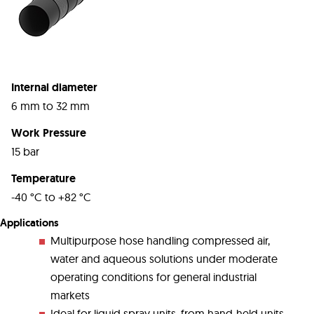
Internal diameter
6 mm to 32 mm
Work Pressure
15 bar
Temperature
-40 °C to +82 °C
Applications
Multipurpose hose handling compressed air,
water and aqueous solutions under moderate
operating conditions for general industrial
markets
Ideal for liquid spray units, from hand-held units