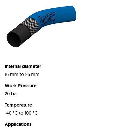
Internal diameter
16 mm to 25 mm
Work Pressure
20 bar
Temperature
-40 °C to 100 °C
Applications