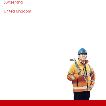
Switzerland
United Kingdom