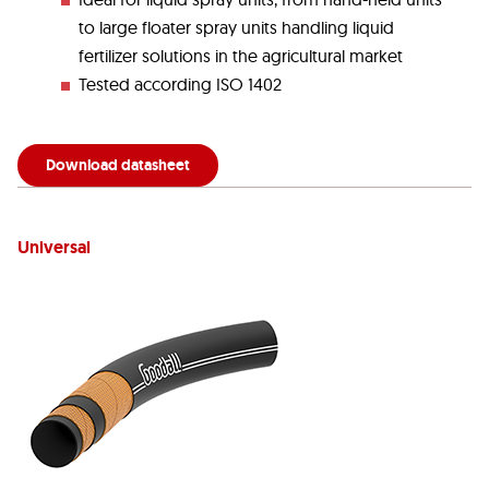
to large floater spray units handling liquid
fertilizer solutions in the agricultural market
Tested according ISO 1402
Download datasheet
Universal