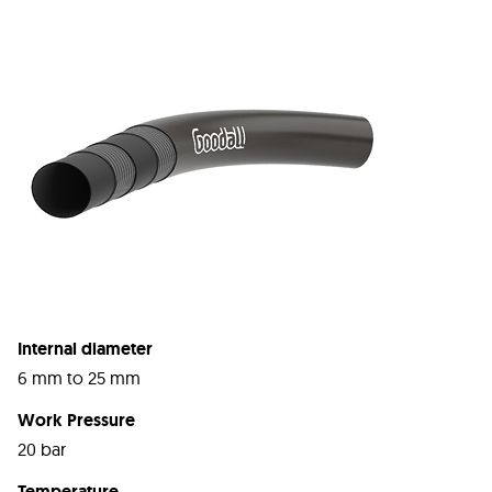
Internal diameter
6 mm to 25 mm
Work Pressure
20 bar
Temperature