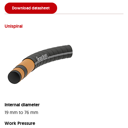
Download datasheet
Unispiral
Internal diameter
19 mm to 76 mm
Work Pressure