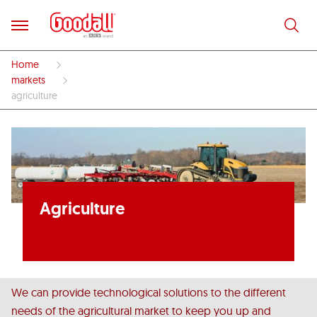
Home
markets
agriculture
Agriculture
We can provide technological solutions to the different
needs of the agricultural market to keep you up and