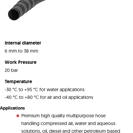
Internal diameter
6 mm to 38 mm
Work Pressure
20 bar
Temperature
-30 °C to +95 °C for water applications
-40 °C to +80 °C for air and oil applications
Applications
Premium high quality multipurpose hose
handling compressed air, water and aqueous
solutions, oil, diesel and other petroleum based