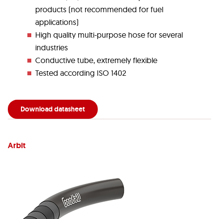
products (not recommended for fuel
applications)
High quality multi-purpose hose for several
industries
Conductive tube, extremely flexible
Tested according ISO 1402
Download datasheet
Arbit