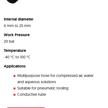
Internal diameter
6 mm to 25 mm
Work Pressure
20 bar
Temperature
-40 °C to 100 °C
Applications
Multipurpose hose for compressed air, water
and aqueous solutions
Suitable for pneumatic tooling
Conductive tube