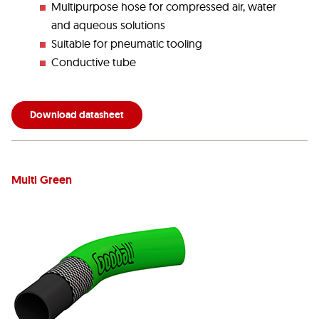
Multipurpose hose for compressed air, water
and aqueous solutions
Suitable for pneumatic tooling
Conductive tube
Download datasheet
Multi Green