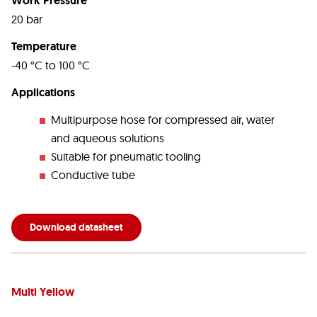
Work Pressure
20 bar
Temperature
-40 °C to 100 °C
Applications
Multipurpose hose for compressed air, water
and aqueous solutions
Suitable for pneumatic tooling
Conductive tube
Download datasheet
Multi Yellow