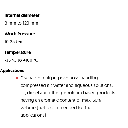
Internal diameter
8 mm to 120 mm
Work Pressure
10-25 bar
Temperature
-35 °C to +100 °C
Applications
Discharge multipurpose hose handling
compressed air, water and aqueous solutions,
oil, diesel and other petroleum based products
having an aromatic content of max. 50%
volume (not recommended for fuel
applications)