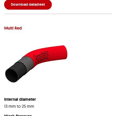
Download datasheet
Multi Red
Internal diameter
13 mm to 25 mm