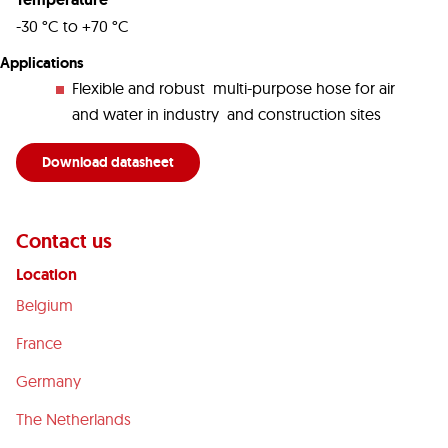
-30 °C to +70 °C
Applications
Flexible and robust multi-purpose hose for air
and water in industry and construction sites
Download datasheet
Contact us
Location
Belgium
France
Germany
The Netherlands