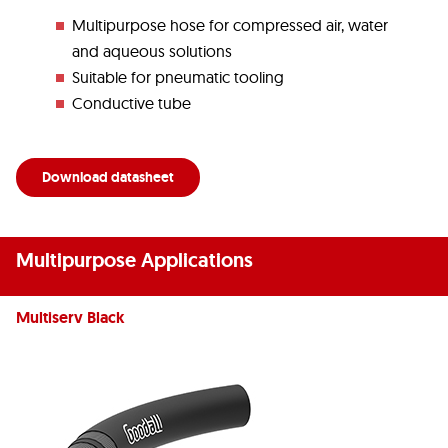
Multipurpose hose for compressed air, water
and aqueous solutions
Suitable for pneumatic tooling
Conductive tube
Download datasheet
Multipurpose Applications
Multiserv Black