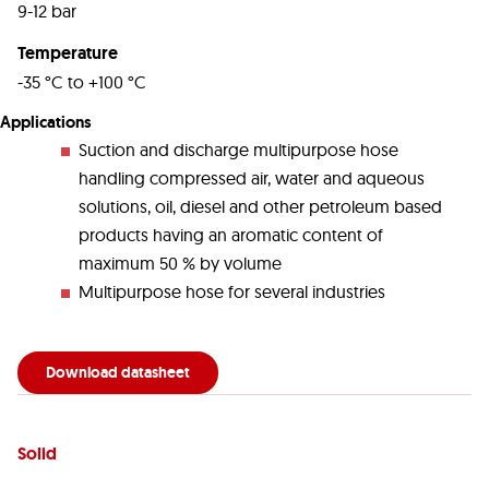
9-12 bar
Temperature
-35 °C to +100 °C
Applications
Suction and discharge multipurpose hose
handling compressed air, water and aqueous
solutions, oil, diesel and other petroleum based
products having an aromatic content of
maximum 50 % by volume
Multipurpose hose for several industries
Download datasheet
Solid