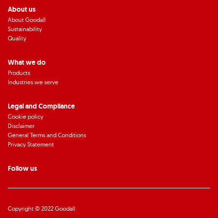
About us
About Goodall
Sustainability
Quality
What we do
Products
Industries we serve
Legal and Compliance
Cookie policy
Disclaimer
General Terms and Conditions
Privacy Statement
Follow us
Copyright © 2022 Goodall