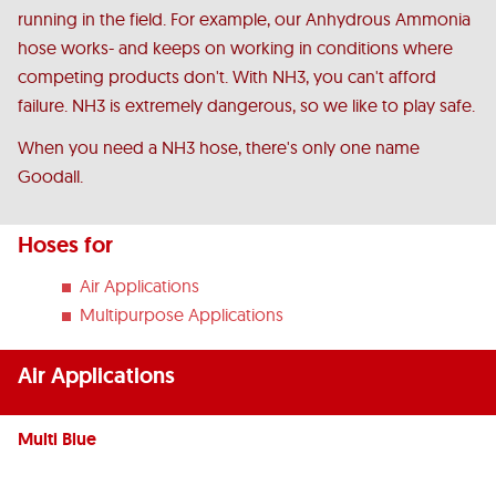
running in the field. For example, our Anhydrous Ammonia
hose works- and keeps on working in conditions where
competing products don't. With NH3, you can't afford
failure. NH3 is extremely dangerous, so we like to play safe.
When you need a NH3 hose, there's only one name
Goodall.
Hoses for
Air Applications
Multipurpose Applications
Air Applications
Multi Blue