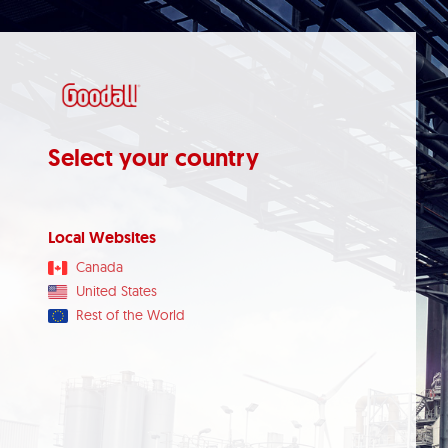
Select your country
Local Websites
Canada
United States
Rest of the World